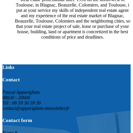
Toulouse, in Blagnac, Beauzelle, Colomiers, and Toulouse, i
put at your service my skills of independent real estate agent
and my experience of the real estate market of Blagnac,
Beauzelle, Toulouse, Colomiers and the neighboring cities, so
that your real estate project of sale, lease or purchase of your
house, building, land or apartment is concretized in the best
conditions of price and deadlines.
Links
Contact
Pascal Apparigliato
08h30 - 20h00
Tél : 06 59 36 59 39
contact@apparigliato-immobilier.fr
Contact form
Name *