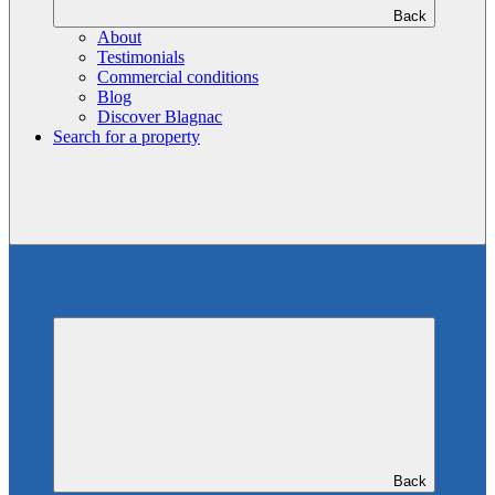
Back
About
Testimonials
Commercial conditions
Blog
Discover Blagnac
Search for a property
Back