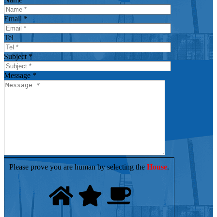
Email *
Tel
Subject *
Message *
Please prove you are human by selecting the
House
.