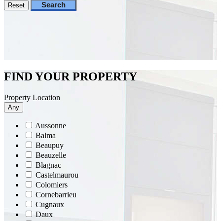
Search
Reset
FIND YOUR PROPERTY
Property Location
Any
Aussonne
Balma
Beaupuy
Beauzelle
Blagnac
Castelmaurou
Colomiers
Cornebarrieu
Cugnaux
Daux