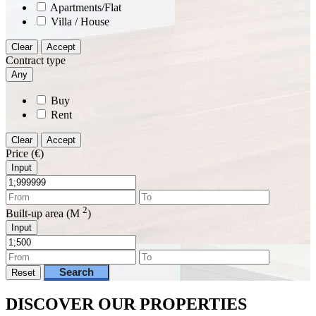
Apartments/Flat
Villa / House
Clear
Accept
Contract type
Any
Buy
Rent
Clear
Accept
Price (€)
Input
2
Built-up area (M
)
Input
Search
Reset
DISCOVER OUR PROPERTIES