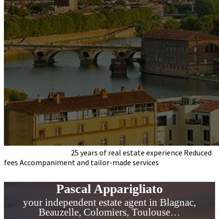
Pascal Apparigliato
25 years of real estate experience
Reduced
fees
Accompaniment and tailor-made services
your
independent estate agent
in Blagnac and Toulouse area ...
Pascal Apparigliato
your independent estate agent in Blagnac,
Beauzelle, Colomiers, Toulouse…