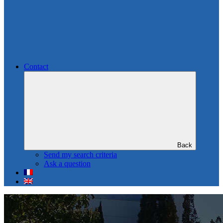
Contact
Back
Send my search criteria
Ask a question