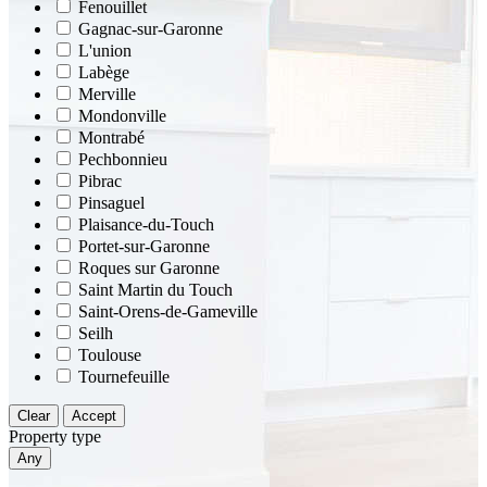
Fenouillet
Gagnac-sur-Garonne
L'union
Labège
Merville
Mondonville
Montrabé
Pechbonnieu
Pibrac
Pinsaguel
Plaisance-du-Touch
Portet-sur-Garonne
Roques sur Garonne
Saint Martin du Touch
Saint-Orens-de-Gameville
Seilh
Toulouse
Tournefeuille
Clear
Accept
Property type
Any