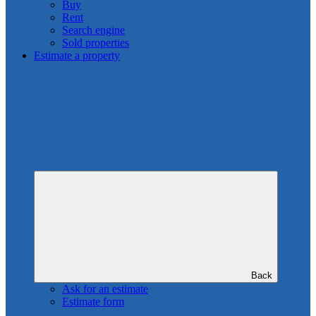
Buy
Rent
Search engine
Sold properties
Estimate a property
Back
Ask for an estimate
Estimate form