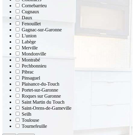
Cornebarrieu
Cugnaux
Daux
Fenouillet
Gagnac-sur-Garonne
L'union
Labège
Merville
Mondonville
Montrabé
Pechbonnieu
Pibrac
Pinsaguel
Plaisance-du-Touch
Portet-sur-Garonne
Roques sur Garonne
Saint Martin du Touch
Saint-Orens-de-Gameville
Seilh
Toulouse
Tournefeuille