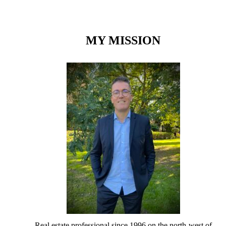
MY MISSION
Real estate professional since 1996 on the north-west of