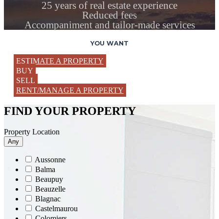
25 years of real estate experience
Reduced fees
Accompaniment and tailor-made services
YOU WANT
ESTIMATE A PROPERTY
BUY
SELL
RENT/MANAGE A PROPERTY
FIND YOUR PROPERTY
Property Location
Any
Aussonne
Balma
Beaupuy
Beauzelle
Blagnac
Castelmaurou
Colomiers