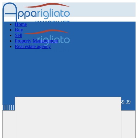
Home
Buy
Sell
Property Management
Real estate agency
06 59 36 59 39