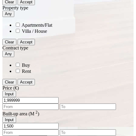
Clear
Accept
Property type
Any
Apartments/Flat
Villa / House
Clear
Accept
Contract type
Any
Buy
Rent
Clear
Accept
Price (€)
Input
2
Built-up area (M
)
Input