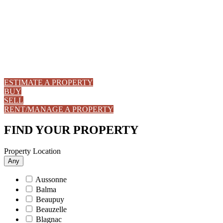
ESTIMATE A PROPERTY
BUY
SELL
RENT/MANAGE A PROPERTY
FIND YOUR PROPERTY
Property Location
Any
Aussonne
Balma
Beaupuy
Beauzelle
Blagnac