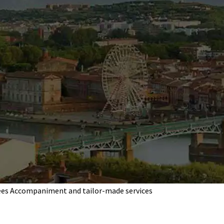
ees
Accompaniment and tailor-made services
your independent es
Pascal Apparigliato
ndent estate agent in Blagnac, Beauzelle, Colomier