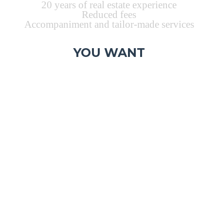
20 years of real estate experience
Reduced fees
Accompaniment and tailor-made services
YOU WANT