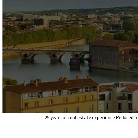
Pascal Apparigliato
25 years of real estate experience
Reduced f
your indepe