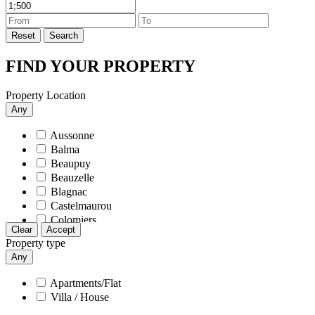
Tournefeuille
Reset
Search
FIND YOUR PROPERTY
Property Location
Any
Aussonne
Balma
Beaupuy
Beauzelle
Blagnac
Castelmaurou
Colomiers
Clear
Accept
Cornebarrieu
Property type
Cugnaux
Any
Daux
Fenouillet
Apartments/Flat
Gagnac-sur-Garonne
Villa / House
L'union