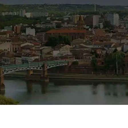
tate agent
in Blagnac and Toulouse area ...
s, Toulouse…