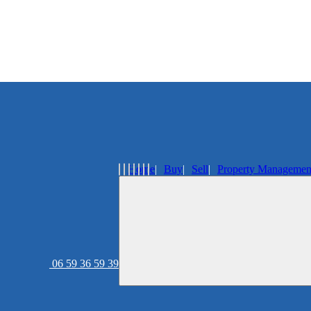
Home
Buy
Sell
Property Managemen
06 59 36 59 39
Real estate agency