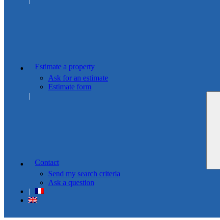
Estimate a property
Ask for an estimate
Estimate form
Contact
Send my search criteria
Ask a question