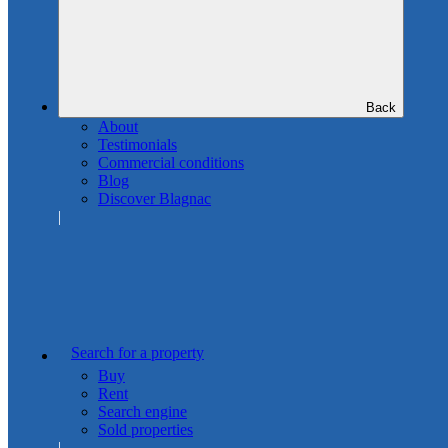
Back
About
Testimonials
Commercial conditions
Blog
Discover Blagnac
Search for a property
Buy
Rent
Search engine
Sold properties