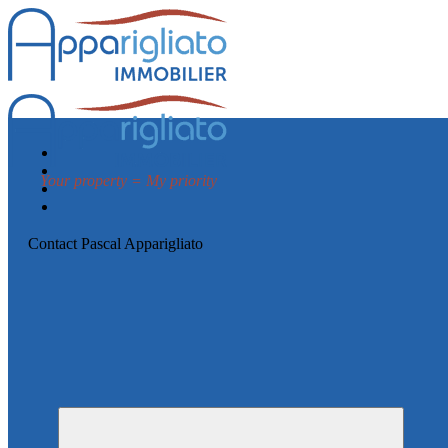
Your property = My priority
Contact Pascal Apparigliato