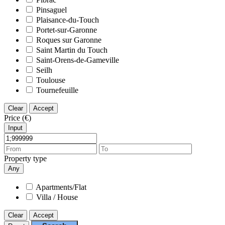
Pinsaguel
Plaisance-du-Touch
Portet-sur-Garonne
Roques sur Garonne
Saint Martin du Touch
Saint-Orens-de-Gameville
Seilh
Toulouse
Tournefeuille
Clear
Accept
Price (€)
Input
Property type
Any
Apartments/Flat
Villa / House
Clear
Accept