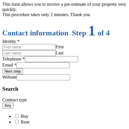
This form allows you to receive a pre-estimate of your property very
quickly.
This procedure takes only 2 minutes. Thank you
1
Contact information
Step
of 4
-
Identity
*
First
Last
Telephone
*
Email
*
Next step
Website
Search
Contract type
Any
Buy
Rent