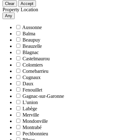
Clear
Accept
Property Location
Any
Aussonne
Balma
Beaupuy
Beauzelle
Blagnac
Castelmaurou
Colomiers
Cornebarrieu
Cugnaux
Daux
Fenouillet
Gagnac-sur-Garonne
L'union
Labège
Merville
Mondonville
Montrabé
Pechbonnieu
Pibrac