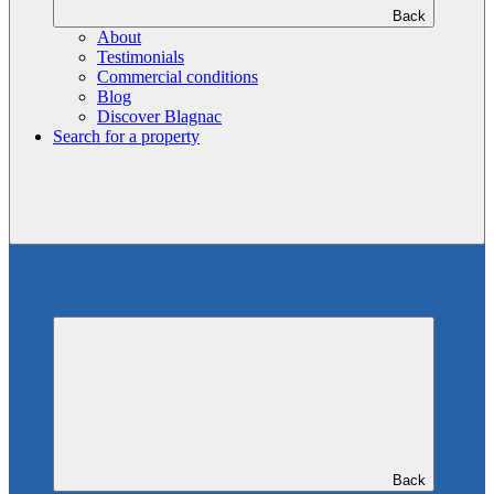
Back
About
Testimonials
Commercial conditions
Blog
Discover Blagnac
Search for a property
Back