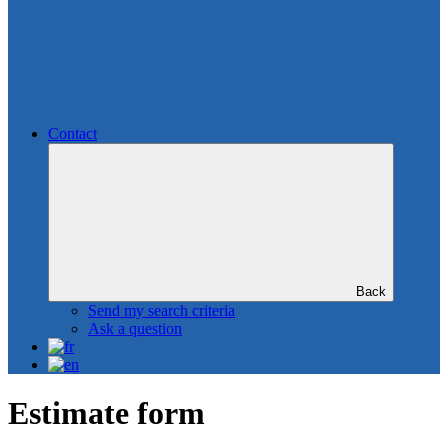
Contact
Back
Send my search criteria
Ask a question
Estimate form