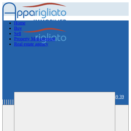
Home
Buy
Sell
Property Management
Real estate agency
06 59 36 59 39