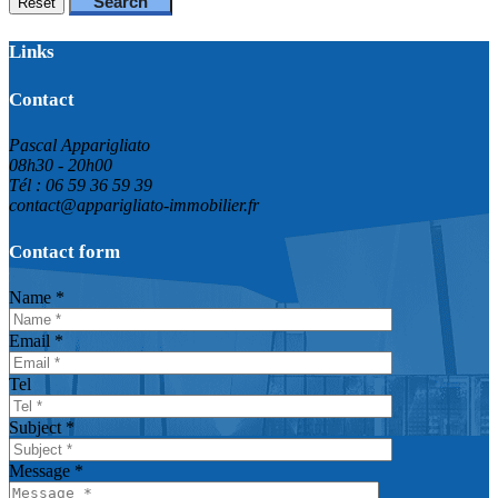
Search
Reset
Links
Contact
Pascal Apparigliato
08h30 - 20h00
Tél : 06 59 36 59 39
contact@apparigliato-immobilier.fr
Contact form
Name *
Email *
Tel
Subject *
Message *