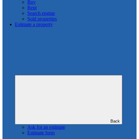
Buy
Rent
Search engine
Sold properties
Estimate a property
Back
Ask for an estimate
Estimate form