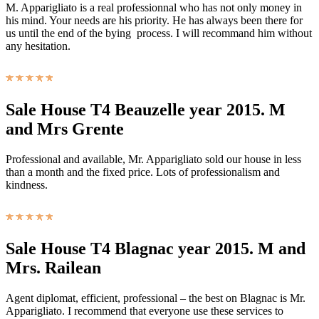
M. Apparigliato is a real professionnal who has not only money in
his mind. Your needs are his priority. He has always been there for
us until the end of the bying process. I will recommand him without
any hesitation.
Sale House T4 Beauzelle year 2015. M
and Mrs Grente
Professional and available, Mr. Apparigliato sold our house in less
than a month and the fixed price. Lots of professionalism and
kindness.
Sale House T4 Blagnac year 2015. M and
Mrs. Railean
Agent diplomat, efficient, professional – the best on Blagnac is Mr.
Apparigliato. I recommend that everyone use these services to