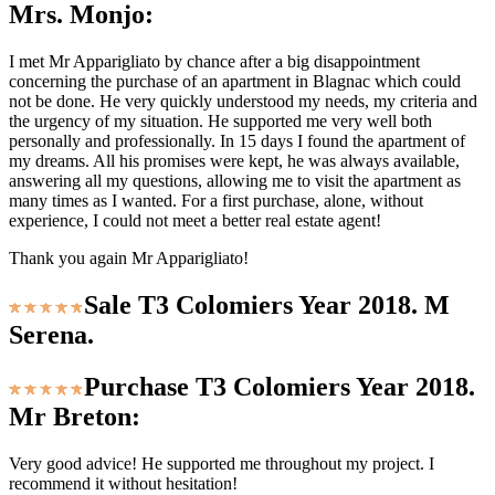
Mrs. Monjo:
I met Mr Apparigliato by chance after a big disappointment
concerning the purchase of an apartment in Blagnac which could
not be done. He very quickly understood my needs, my criteria and
the urgency of my situation. He supported me very well both
personally and professionally. In 15 days I found the apartment of
my dreams. All his promises were kept, he was always available,
answering all my questions, allowing me to visit the apartment as
many times as I wanted. For a first purchase, alone, without
experience, I could not meet a better real estate agent!
Thank you again Mr Apparigliato!
Sale T3 Colomiers Year 2018. M
Serena.
Purchase T3 Colomiers Year 2018.
Mr Breton:
Very good advice! He supported me throughout my project. I
recommend it without hesitation!