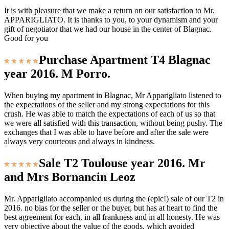
It is with pleasure that we make a return on our satisfaction to Mr.
APPARIGLIATO. It is thanks to you, to your dynamism and your
gift of negotiator that we had our house in the center of Blagnac.
Good for you
Purchase Apartment T4 Blagnac
year 2016. M Porro.
When buying my apartment in Blagnac, Mr Apparigliato listened to
the expectations of the seller and my strong expectations for this
crush. He was able to match the expectations of each of us so that
we were all satisfied with this transaction, without being pushy. The
exchanges that I was able to have before and after the sale were
always very courteous and always in kindness.
Sale T2 Toulouse year 2016. Mr
and Mrs Bornancin Leoz
Mr. Apparigliato accompanied us during the (epic!) sale of our T2 in
2016. no bias for the seller or the buyer, but has at heart to find the
best agreement for each, in all frankness and in all honesty. He was
very objective about the value of the goods, which avoided