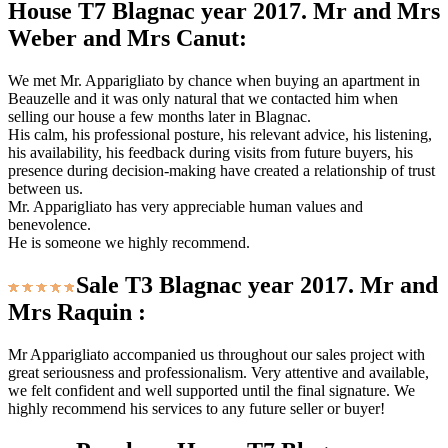
House T7 Blagnac year 2017. Mr and Mrs
Weber and Mrs Canut:
We met Mr. Apparigliato by chance when buying an apartment in
Beauzelle and it was only natural that we contacted him when
selling our house a few months later in Blagnac.
His calm, his professional posture, his relevant advice, his listening,
his availability, his feedback during visits from future buyers, his
presence during decision-making have created a relationship of trust
between us.
Mr. Apparigliato has very appreciable human values ​​and
benevolence.
He is someone we highly recommend.
Sale T3 Blagnac year 2017. Mr and
Mrs Raquin :
Mr Apparigliato accompanied us throughout our sales project with
great seriousness and professionalism. Very attentive and available,
we felt confident and well supported until the final signature. We
highly recommend his services to any future seller or buyer!