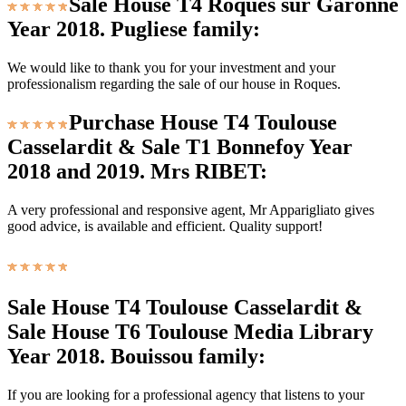
Sale House T4 Roques sur Garonne
Year 2018. Pugliese family:
We would like to thank you for your investment and your
professionalism regarding the sale of our house in Roques.
Purchase House T4 Toulouse
Casselardit & Sale T1 Bonnefoy Year
2018 and 2019. Mrs RIBET:
A very professional and responsive agent, Mr Apparigliato gives
good advice, is available and efficient. Quality support!
Sale House T4 Toulouse Casselardit &
Sale House T6 Toulouse Media Library
Year 2018. Bouissou family:
If you are looking for a professional agency that listens to your