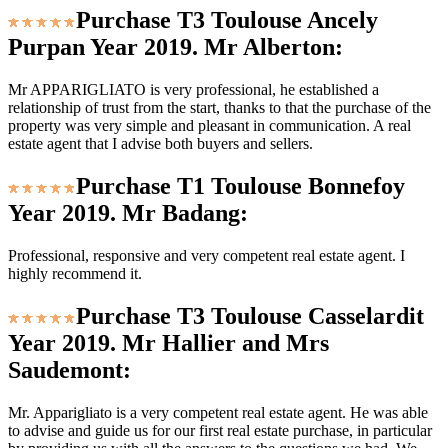
Purchase T3 Toulouse Ancely
Purpan Year 2019. Mr Alberton:
Mr APPARIGLIATO is very professional, he established a
relationship of trust from the start, thanks to that the purchase of the
property was very simple and pleasant in communication. A real
estate agent that I advise both buyers and sellers.
Purchase T1 Toulouse Bonnefoy
Year 2019. Mr Badang:
Professional, responsive and very competent real estate agent. I
highly recommend it.
Purchase T3 Toulouse Casselardit
Year 2019. Mr Hallier and Mrs
Saudemont:
Mr. Apparigliato is a very competent real estate agent. He was able
to advise and guide us for our first real estate purchase, in particular