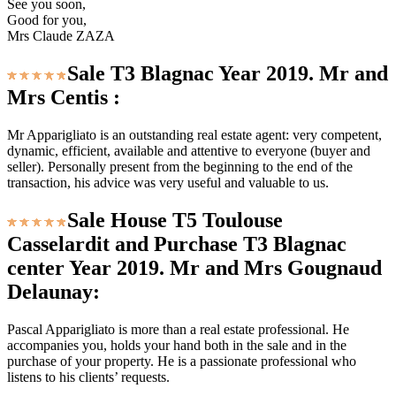
See you soon,
Good for you,
Mrs Claude ZAZA
Sale T3 Blagnac Year 2019. Mr and
Mrs Centis :
Mr Apparigliato is an outstanding real estate agent: very competent,
dynamic, efficient, available and attentive to everyone (buyer and
seller). Personally present from the beginning to the end of the
transaction, his advice was very useful and valuable to us.
Sale House T5 Toulouse
Casselardit and Purchase T3 Blagnac
center Year 2019. Mr and Mrs Gougnaud
Delaunay:
Pascal Apparigliato is more than a real estate professional. He
accompanies you, holds your hand both in the sale and in the
purchase of your property. He is a passionate professional who
listens to his clients’ requests.