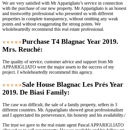
We are very satisfied with Mr Apparigliato’s service in connection
with the purchase of our new property. Mr Apparigliato is an honest
and trustworthy professional who presented us with different
properties in complete transparency, without omitting any weak
points and without exaggerating the strong points. We
wholeheartedly recommend this real estate professional.
Purchase T4 Blagnac Year 2019.
Mrs. Reuché:
The quality of service, customer advice and support from Mr
APPARIGLIATO were the major assets to the success of my
project. I wholeheartedly recommend this agency.
Sale House Blagnac Les Prés Year
2019. De Biasi Family:
The case was difficult, the sale of a family property, sellers in 3
different countries. Mr. Apparigliato showed great professionalism
and I appreciated his perseverance, his honesty and his availability./
The trust we gave to the real estate agent Pascal APPARIGLIATO