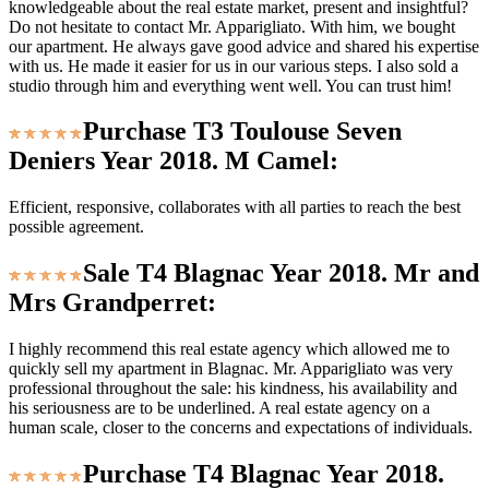
knowledgeable about the real estate market, present and insightful?
Do not hesitate to contact Mr. Apparigliato. With him, we bought
our apartment. He always gave good advice and shared his expertise
with us. He made it easier for us in our various steps. I also sold a
studio through him and everything went well. You can trust him!
Purchase T3 Toulouse Seven
Deniers Year 2018. M Camel:
Efficient, responsive, collaborates with all parties to reach the best
possible agreement.
Sale T4 Blagnac Year 2018. Mr and
Mrs Grandperret:
I highly recommend this real estate agency which allowed me to
quickly sell my apartment in Blagnac. Mr. Apparigliato was very
professional throughout the sale: his kindness, his availability and
his seriousness are to be underlined. A real estate agency on a
human scale, closer to the concerns and expectations of individuals.
Purchase T4 Blagnac Year 2018.