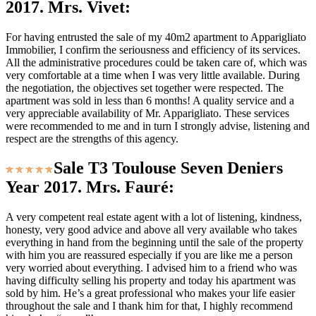
2017. Mrs. Vivet:
For having entrusted the sale of my 40m2 apartment to Apparigliato
Immobilier, I confirm the seriousness and efficiency of its services.
All the administrative procedures could be taken care of, which was
very comfortable at a time when I was very little available. During
the negotiation, the objectives set together were respected. The
apartment was sold in less than 6 months! A quality service and a
very appreciable availability of Mr. Apparigliato. These services
were recommended to me and in turn I strongly advise, listening and
respect are the strengths of this agency.
Sale T3 Toulouse Seven Deniers
Year 2017. Mrs. Fauré:
A very competent real estate agent with a lot of listening, kindness,
honesty, very good advice and above all very available who takes
everything in hand from the beginning until the sale of the property
with him you are reassured especially if you are like me a person
very worried about everything. I advised him to a friend who was
having difficulty selling his property and today his apartment was
sold by him. He’s a great professional who makes your life easier
throughout the sale and I thank him for that, I highly recommend