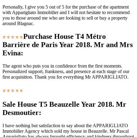
Personally, I give you 5 out of 5 for the purchase of the apartment
with Apparigliato Immobilier and I will not hesitate to recommend
you to those around me who are looking to sell or buy a property
around Blagnac.
Purchase House T4 Métro
Barrière de Paris Year 2018. Mr and Mrs
Evina:
The agent who puts you in confidence from the first moments.
Personalized support, frankness, and presence at each stage of our
first acquisition. Thank you for everything Mr APPARIGLIATO.
Sale House T5 Beauzelle Year 2018. Mr
Desmoutier:
I have nothing but satisfaction to say about the APPARIGLIATO
Immobilier Agency which sold my house in Beauzelle. Mr Pascal
Apparigliato has always brought efficiency and kindness throughout