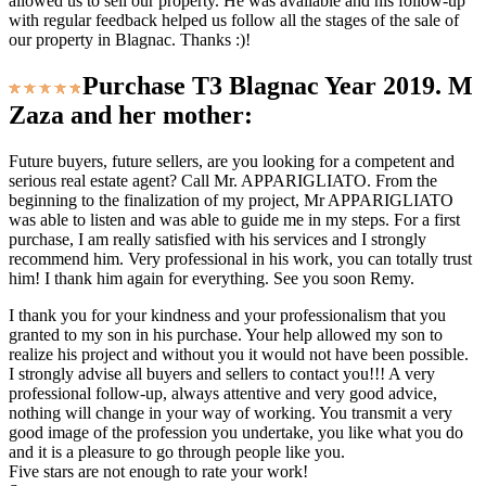
allowed us to sell our property. He was available and his follow-up
with regular feedback helped us follow all the stages of the sale of
our property in Blagnac. Thanks :)!
Purchase T3 Blagnac Year 2019. M
Zaza and her mother:
Future buyers, future sellers, are you looking for a competent and
serious real estate agent? Call Mr. APPARIGLIATO. From the
beginning to the finalization of my project, Mr APPARIGLIATO
was able to listen and was able to guide me in my steps. For a first
purchase, I am really satisfied with his services and I strongly
recommend him. Very professional in his work, you can totally trust
him! I thank him again for everything. See you soon Remy.
I thank you for your kindness and your professionalism that you
granted to my son in his purchase. Your help allowed my son to
realize his project and without you it would not have been possible.
I strongly advise all buyers and sellers to contact you!!! A very
professional follow-up, always attentive and very good advice,
nothing will change in your way of working. You transmit a very
good image of the profession you undertake, you like what you do
and it is a pleasure to go through people like you.
Five stars are not enough to rate your work!