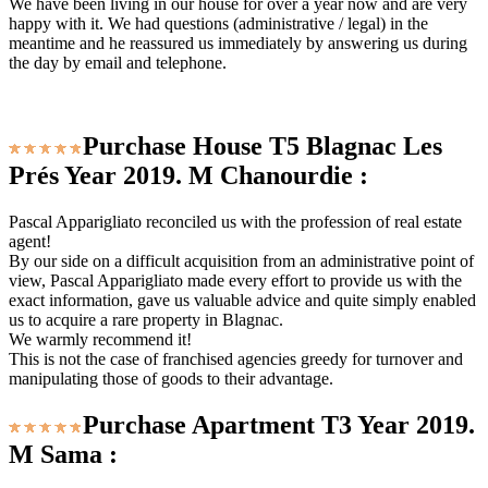
We have been living in our house for over a year now and are very
happy with it. We had questions (administrative / legal) in the
meantime and he reassured us immediately by answering us during
the day by email and telephone.
Purchase House T5 Blagnac Les
Prés Year 2019. M Chanourdie :
Pascal Apparigliato reconciled us with the profession of real estate
agent!
By our side on a difficult acquisition from an administrative point of
view, Pascal Apparigliato made every effort to provide us with the
exact information, gave us valuable advice and quite simply enabled
us to acquire a rare property in Blagnac.
We warmly recommend it!
This is not the case of franchised agencies greedy for turnover and
manipulating those of goods to their advantage.
Purchase Apartment T3 Year 2019.
M Sama :