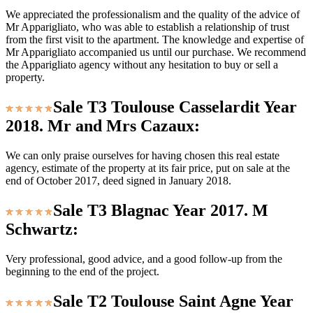
We appreciated the professionalism and the quality of the advice of
Mr Apparigliato, who was able to establish a relationship of trust
from the first visit to the apartment. The knowledge and expertise of
Mr Apparigliato accompanied us until our purchase. We recommend
the Apparigliato agency without any hesitation to buy or sell a
property.
Sale T3 Toulouse Casselardit Year
2018. Mr and Mrs Cazaux:
We can only praise ourselves for having chosen this real estate
agency, estimate of the property at its fair price, put on sale at the
end of October 2017, deed signed in January 2018.
Sale T3 Blagnac Year 2017. M
Schwartz:
Very professional, good advice, and a good follow-up from the
beginning to the end of the project.
Sale T2 Toulouse Saint Agne Year