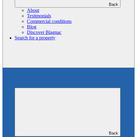
Back
About
Testimonials
Commercial conditions
Blog
Discover Blagnac
Search for a property
Back