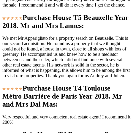
the sale. I recommend it and will do it every time I get the chance.
Purchase House T5 Beauzelle Year
2018. Mr and Mrs Lannes:
We met Mr Apparigliato for a property search on Beauzelle. This is
our second acquisition. He found us a property that we thought
could not be found, a house in town, close to all shops with lots of
greenery. He accompanied us and knew how to be a mediator
between us and the seller, which I did not find once with several
other real estate agents. His network is solid in the sector, he is
informed of what is happening, this allows him to be among the first
to visit rare properties. Thank you again for us Audrey and Julien.
Purchase House T4 Toulouse
Métro Barrière de Paris Year 2018. Mr
and Mrs Dal Mas:
Very respectful and very competent real estate agent! I recommend it
200%.