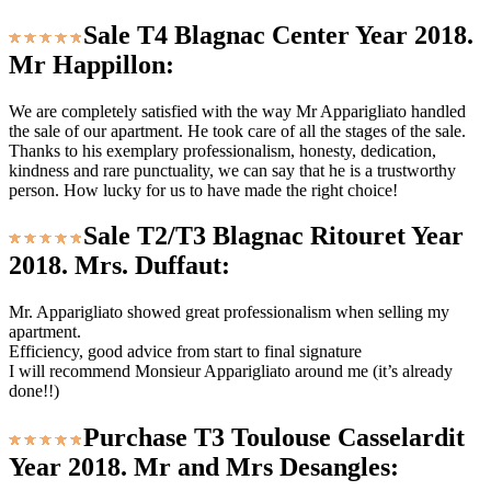
Sale T4 Blagnac Center Year 2018.
Mr Happillon:
We are completely satisfied with the way Mr Apparigliato handled
the sale of our apartment. He took care of all the stages of the sale.
Thanks to his exemplary professionalism, honesty, dedication,
kindness and rare punctuality, we can say that he is a trustworthy
person. How lucky for us to have made the right choice!
Sale T2/T3 Blagnac Ritouret Year
2018. Mrs. Duffaut:
Mr. Apparigliato showed great professionalism when selling my
apartment.
Efficiency, good advice from start to final signature
I will recommend Monsieur Apparigliato around me (it’s already
done!!)
Purchase T3 Toulouse Casselardit
Year 2018. Mr and Mrs Desangles: