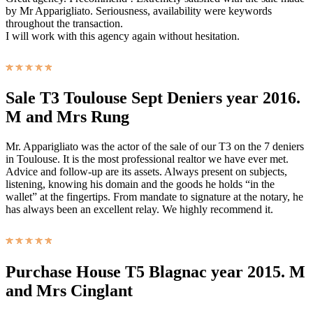
by Mr Apparigliato. Seriousness, availability were keywords
throughout the transaction.
I will work with this agency again without hesitation.
Sale T3 Toulouse Sept Deniers year 2016.
M and Mrs Rung
Mr. Apparigliato was the actor of the sale of our T3 on the 7 deniers
in Toulouse. It is the most professional realtor we have ever met.
Advice and follow-up are its assets. Always present on subjects,
listening, knowing his domain and the goods he holds “in the
wallet” at the fingertips. From mandate to signature at the notary, he
has always been an excellent relay. We highly recommend it.
Purchase House T5 Blagnac year 2015. M
and Mrs Cinglant