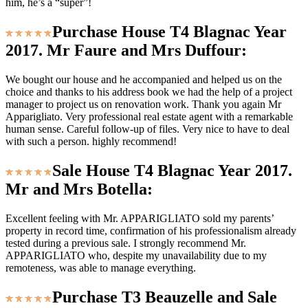
him, he’s a “super”!
Purchase House T4 Blagnac Year
2017. Mr Faure and Mrs Duffour:
We bought our house and he accompanied and helped us on the
choice and thanks to his address book we had the help of a project
manager to project us on renovation work. Thank you again Mr
Apparigliato. Very professional real estate agent with a remarkable
human sense. Careful follow-up of files. Very nice to have to deal
with such a person. highly recommend!
Sale House T4 Blagnac Year 2017.
Mr and Mrs Botella:
Excellent feeling with Mr. APPARIGLIATO sold my parents’
property in record time, confirmation of his professionalism already
tested during a previous sale. I strongly recommend Mr.
APPARIGLIATO who, despite my unavailability due to my
remoteness, was able to manage everything.
Purchase T3 Beauzelle and Sale