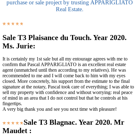
purchase or sale project by trusting APPARIGLIATO
Real Estate.
Sale T3 Plaisance du Touch. Year 2020.
Ms. Jurie:
It is certainly my 1st sale but all my entourage agrees with me to
confirm that Pascal APPARIGLIATO is an excellent real estate
agent (unmatched until then according to my relatives). He was
recommended to me and I will come back to him with my eyes
closed. More concretely, his support from the estimate to the final
signature at the notary, Pascal took care of everything; I was able to
sell my property with confidence and without worrying: real peace
of mind in an area that I do not control but that he controls at his
fingertips.
A very big thank you and see you next time with pleasure!
Sale T3 Blagnac. Year 2020. Mr
Maudet :