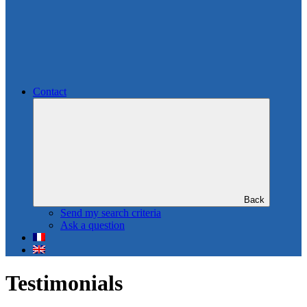
Contact
Back
Send my search criteria
Ask a question
Testimonials