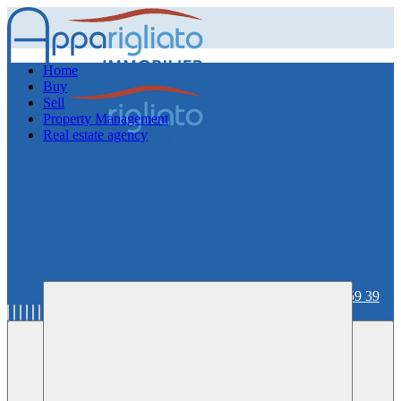
Home
Buy
Sell
Property Management
Real estate agency
06 59 36 59 39