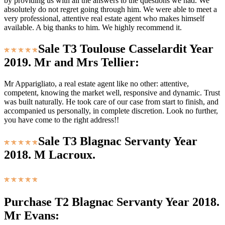
by providing us with all the answers to the questions we had. We
absolutely do not regret going through him. We were able to meet a
very professional, attentive real estate agent who makes himself
available. A big thanks to him. We highly recommend it.
Sale T3 Toulouse Casselardit Year
2019. Mr and Mrs Tellier:
Mr Apparigliato, a real estate agent like no other: attentive,
competent, knowing the market well, responsive and dynamic. Trust
was built naturally. He took care of our case from start to finish, and
accompanied us personally, in complete discretion. Look no further,
you have come to the right address!!
Sale T3 Blagnac Servanty Year
2018. M Lacroux.
Purchase T2 Blagnac Servanty Year 2018.
Mr Evans: