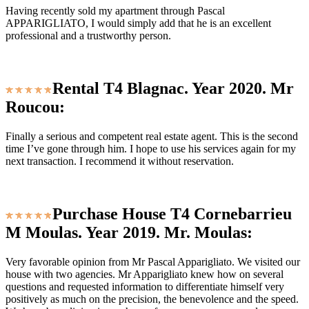
Having recently sold my apartment through Pascal
APPARIGLIATO, I would simply add that he is an excellent
professional and a trustworthy person.
Rental T4 Blagnac. Year 2020. Mr
Roucou:
Finally a serious and competent real estate agent. This is the second
time I’ve gone through him. I hope to use his services again for my
next transaction. I recommend it without reservation.
Purchase House T4 Cornebarrieu
M Moulas. Year 2019. Mr. Moulas:
Very favorable opinion from Mr Pascal Apparigliato. We visited our
house with two agencies. Mr Apparigliato knew how on several
questions and requested information to differentiate himself very
positively as much on the precision, the benevolence and the speed.