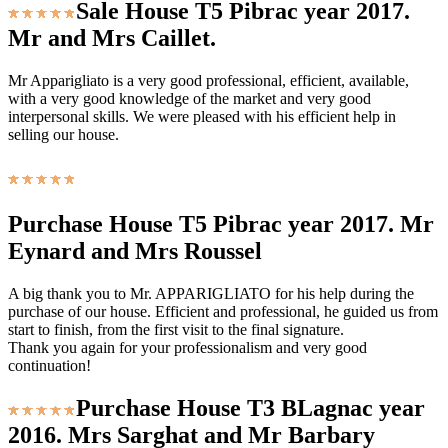
Sale House T5 Pibrac year 2017.
Mr and Mrs Caillet.
Mr Apparigliato is a very good professional, efficient, available,
with a very good knowledge of the market and very good
interpersonal skills. We were pleased with his efficient help in
selling our house.
Purchase House T5 Pibrac year 2017. Mr
Eynard and Mrs Roussel
A big thank you to Mr. APPARIGLIATO for his help during the
purchase of our house. Efficient and professional, he guided us from
start to finish, from the first visit to the final signature.
Thank you again for your professionalism and very good
continuation!
Purchase House T3 BLagnac year
2016. Mrs Sarghat and Mr Barbary