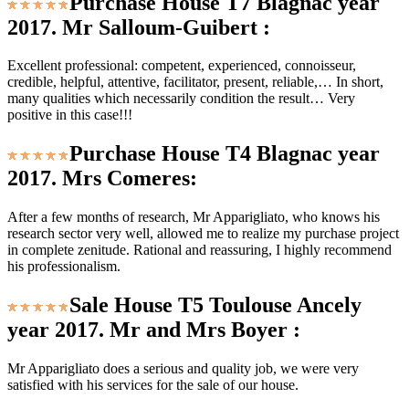
Purchase House T7 Blagnac year
2017. Mr Salloum-Guibert :
Excellent professional: competent, experienced, connoisseur,
credible, helpful, attentive, facilitator, present, reliable,… In short,
many qualities which necessarily condition the result… Very
positive in this case!!!
Purchase House T4 Blagnac year
2017. Mrs Comeres:
After a few months of research, Mr Apparigliato, who knows his
research sector very well, allowed me to realize my purchase project
in complete zenitude. Rational and reassuring, I highly recommend
his professionalism.
Sale House T5 Toulouse Ancely
year 2017. Mr and Mrs Boyer :
Mr Apparigliato does a serious and quality job, we were very
satisfied with his services for the sale of our house.