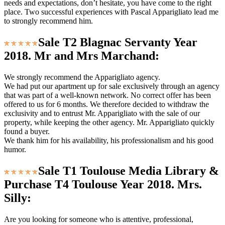
needs and expectations, don’t hesitate, you have come to the right
place. Two successful experiences with Pascal Apparigliato lead me
to strongly recommend him.
Sale T2 Blagnac Servanty Year
2018. Mr and Mrs Marchand:
We strongly recommend the Apparigliato agency.
We had put our apartment up for sale exclusively through an agency
that was part of a well-known network. No correct offer has been
offered to us for 6 months. We therefore decided to withdraw the
exclusivity and to entrust Mr. Apparigliato with the sale of our
property, while keeping the other agency. Mr. Apparigliato quickly
found a buyer.
We thank him for his availability, his professionalism and his good
humor.
Sale T1 Toulouse Media Library &
Purchase T4 Toulouse Year 2018. Mrs.
Silly:
Are you looking for someone who is attentive, professional,