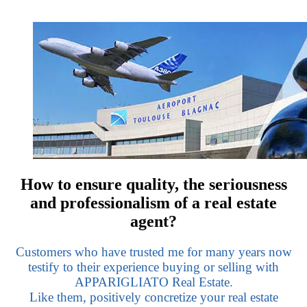
How to ensure quality, the seriousness
and professionalism of a real estate
agent?
Customers who have trusted me for many years now
testify to their experience buying or selling with
APPARIGLIATO Real Estate.
Like them, positively concretize your real estate