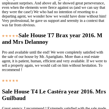
unpleasant surprises. And above all, he showed great perseverance,
even when the elements were fierce against us (and we can say that
they were the case!) We who had no intention of resorting to a
departing agent, we wonder how we would have done without him!
Very professional, he gave us support and serenity in a context that
was far from obvious.
Sale House T7 Brax year 2016. M
and Mrs Delannoy
Pro and available until the end! We were completely satisfied with
the sale of our house by Mr. Aparigliato. More than a real estate
agent, it is patient, human, efficient and very available. If we were to
sell a property again, we would call on him without hesitation. To
recommend !
Sale House T4 Le Castéra year 2016. Mrs
Guilbaud
Great agency. I recommend ! Extremely satisfied with the sale made