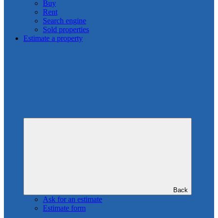
Buy
Rent
Search engine
Sold properties
Estimate a property
Back
Ask for an estimate
Estimate form