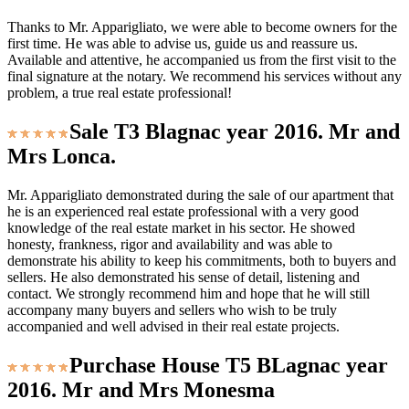
Thanks to Mr. Apparigliato, we were able to become owners for the
first time. He was able to advise us, guide us and reassure us.
Available and attentive, he accompanied us from the first visit to the
final signature at the notary. We recommend his services without any
problem, a true real estate professional!
Sale T3 Blagnac year 2016. Mr and
Mrs Lonca.
Mr. Apparigliato demonstrated during the sale of our apartment that
he is an experienced real estate professional with a very good
knowledge of the real estate market in his sector. He showed
honesty, frankness, rigor and availability and was able to
demonstrate his ability to keep his commitments, both to buyers and
sellers. He also demonstrated his sense of detail, listening and
contact. We strongly recommend him and hope that he will still
accompany many buyers and sellers who wish to be truly
accompanied and well advised in their real estate projects.
Purchase House T5 BLagnac year
2016. Mr and Mrs Monesma