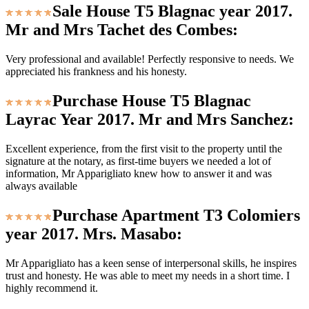
Sale House T5 Blagnac year 2017.
Mr and Mrs Tachet des Combes:
Very professional and available! Perfectly responsive to needs. We
appreciated his frankness and his honesty.
Purchase House T5 Blagnac
Layrac Year 2017. Mr and Mrs Sanchez:
Excellent experience, from the first visit to the property until the
signature at the notary, as first-time buyers we needed a lot of
information, Mr Apparigliato knew how to answer it and was
always available
Purchase Apartment T3 Colomiers
year 2017. Mrs. Masabo:
Mr Apparigliato has a keen sense of interpersonal skills, he inspires
trust and honesty. He was able to meet my needs in a short time. I
highly recommend it.